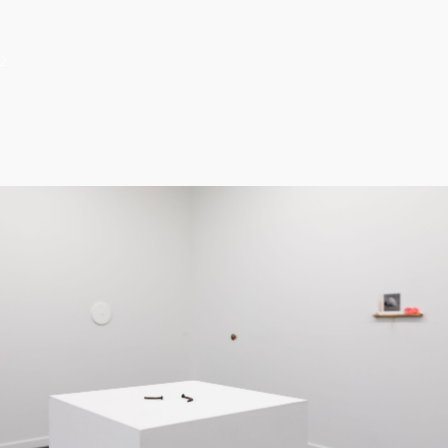
us to the value of attentiveness, attuning us
to the overlooked and rewarding us with the
unexpected. It is a silent demonstration.
2
“I hope…..to make us consider once again,
and with greater attention, that which we
thought we knew.”
– Zöe Sheehan Saldaña
Tiny Things
February 01 - March 15, 2020
Tiny Things by Axel Bishop