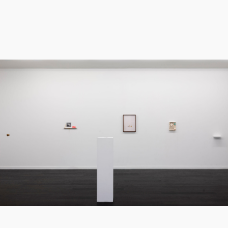
All of the works in Tiny Things exist within a
kind of non-space: white background, white
canvas, white shelves, white walls, within the
white box of the gallery. Here we have an
erasure of the extraneous, a tolerance for
creating space in between things. Each sui
generis object or cluster of objects
occupies an individual shelf, a lone wall
expanse, or a hidden pocket. Likewise, the
process of each artist is singular and self-
reliant, often utilizing her own hands- and
sometimes her teeth.
Tiny Things is an antidote to over-
stimulation, a counterbalance to forceful
ways of communicating. It is a witness to the
work of artists who engage unobtrusively
and consciously within the world, introducing