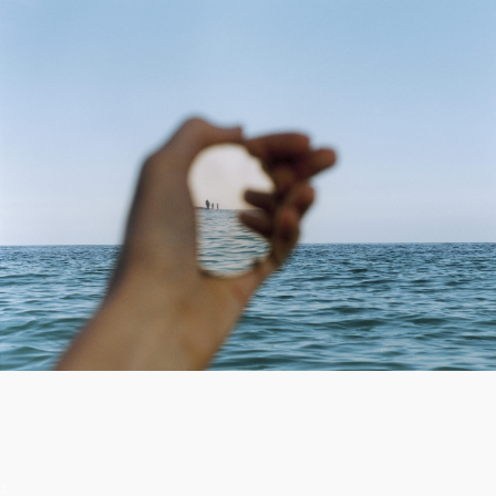
or transformed: pebbles are glazed
ceramic, a nail head is black diamond, a loop
of twine is hand-twisted, a soda tab is
sterling silver, and a spider web is partially
reconstructed with red thread. Things that
stand in a liminal state.
Within some of the works, smallness exists
not as the thing itself, but through our
perception of things. Subjects appear
diminutive via the aid of distance and an
altered perspective: tiny humans are
reflected in a shard of mirror grasped in the
palm of a hand, trees and buildings are
shrunken and inverted through a window
lens. Other works draw attention not to
perception, but to imperceptibility, or the
small invisible space between matter: a
narrow crack in the floor, magnetized air,
hollow portals.
1