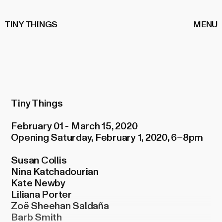
TINY THINGS
MENU
Tiny Things
February 01 - March 15, 2020
Opening Saturday, February 1, 2020, 6–8pm
Susan Collis
Nina Katchadourian
Kate Newby
Liliana Porter
Zoë Sheehan Saldaña
Barb Smith