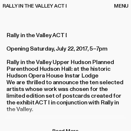
RALLY IN THE VALLEY ACT I
MENU
Rally in the Valley ACT I
Opening Saturday, July 22, 2017, 5–7pm
Rally in the Valley Upper Hudson Planned
Parenthood Hudson Hall: at the historic
Hudson Opera House Instar Lodge
We are thrilled to announce the ten selected
artists whose work was chosen for the
limited edition set of postcards created for
the exhibit ACT I in conjunction with Rally in
the Valley.
After much deliberation we chose these
postcards from hundreds of exceptional
Read More