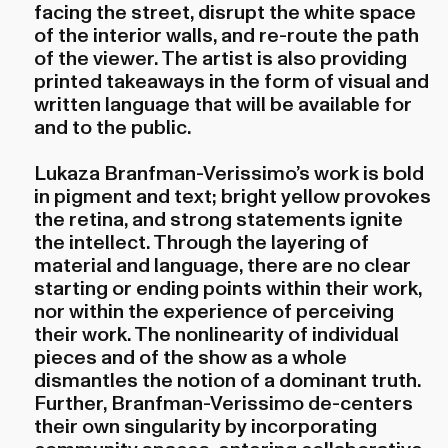
facing the street, disrupt the white space
of the interior walls, and re-route the path
of the viewer. The artist is also providing
printed takeaways in the form of visual and
written language that will be available for
and to the public.
Lukaza Branfman-Verissimo’s work is bold
in pigment and text; bright yellow provokes
the retina, and strong statements ignite
the intellect. Through the layering of
material and language, there are no clear
starting or ending points within their work,
nor within the experience of perceiving
their work. The nonlinearity of individual
pieces and of the show as a whole
dismantles the notion of a dominant truth.
Further, Branfman-Verissimo de-centers
their own singularity by incorporating