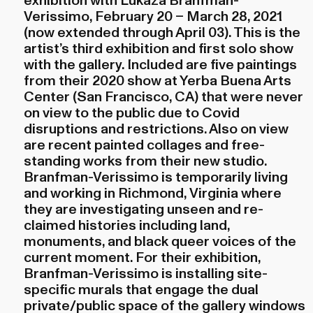
exhibition with Lukaza Branfman-
Verissimo, February 20 – March 28, 2021
(now extended through April 03). This is the
artist’s third exhibition and first solo show
with the gallery. Included are five paintings
from their 2020 show at Yerba Buena Arts
Center (San Francisco, CA) that were never
on view to the public due to Covid
disruptions and restrictions. Also on view
are recent painted collages and free-
standing works from their new studio.
Branfman-Verissimo is temporarily living
and working in Richmond, Virginia where
they are investigating unseen and re-
claimed histories including land,
monuments, and black queer voices of the
current moment. For their exhibition,
Branfman-Verissimo is installing site-
specific murals that engage the dual
private/public space of the gallery windows