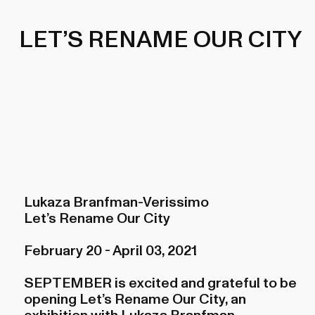
LET’S RENAME OUR CITY
Lukaza Branfman-Verissimo
Let’s Rename Our City
February 20 - April 03, 2021
SEPTEMBER is excited and grateful to be
opening Let’s Rename Our City, an