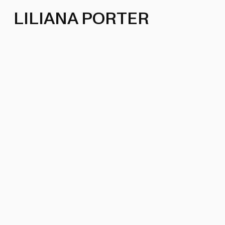
LILIANA PORTER