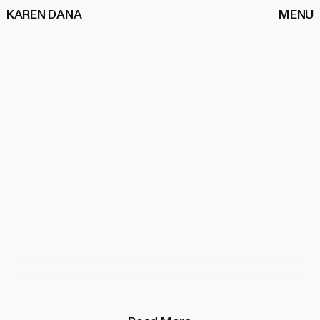
KAREN DANA
MENU