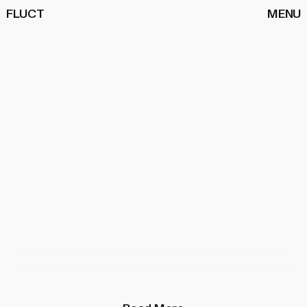
FLUCT
MENU