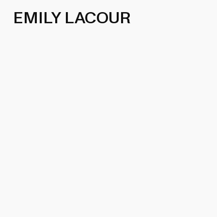
EMILY LACOUR