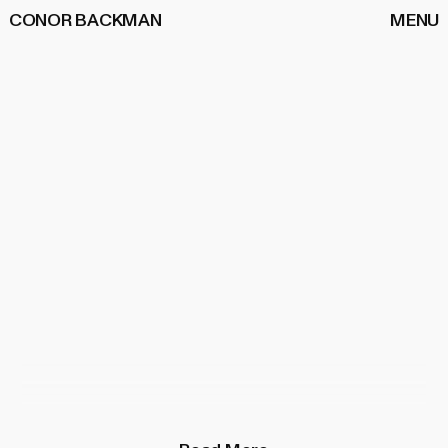
CONOR BACKMAN
MENU